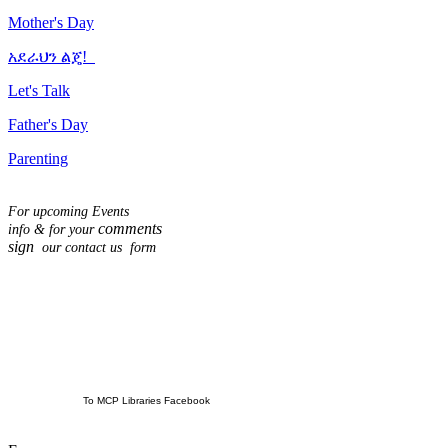
Mother's Day
አደራህን ልጄ!
Let's Talk
Father's Day
Parenting
For upcoming Events
comments
info & for
your
sign
our contact us form
To MCP Libraries Facebook