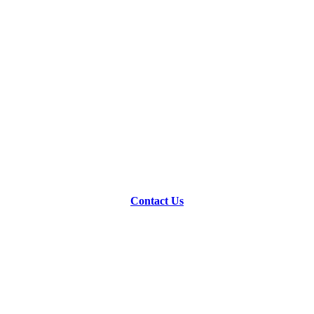
Contact Us