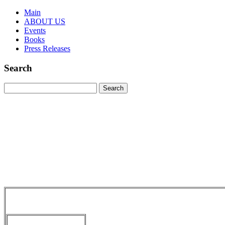
Main
ABOUT US
Events
Books
Press Releases
Search