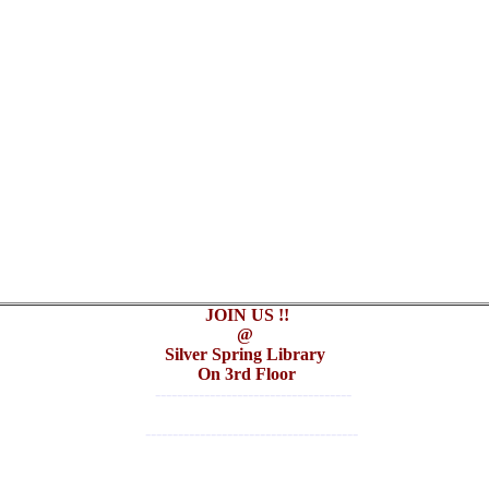
JOIN US !!
@
Silver Spring Library
On 3rd Floor
------------------------------------
---------------------------------------