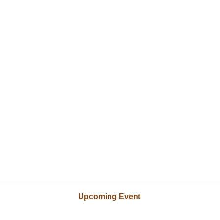
Upcoming Event