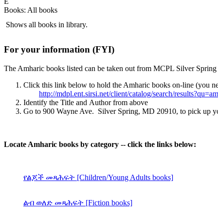
E
Books: All books
Shows all books in library.
For your information (FYI)
The Amharic books listed can be taken out from MCPL Silver Spring b
Click this link below to hold the Amharic books on-line (you ne
http://mdpl.ent.sirsi.net/client/catalog/search/results?qu=a
Identify the Title and Author from above
Go to 900 Wayne Ave. Silver Spring, MD 20910, to pick up your 
Locate Amharic books by category -- click the links below:
የልጆች መጻሕፍት [Children/Young Adults books]
ልብ ወለድ መጻሕፍት [Fiction books]