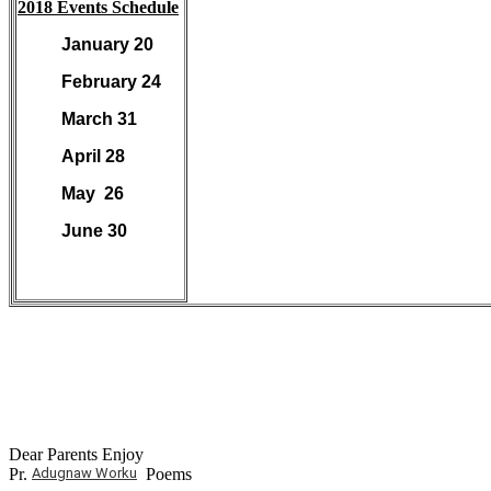
2018 Events Schedule
January 20
February 24
March 31
April 28
May 26
June 30
Dear Parents Enjoy
Pr.
Adugnaw Worku
Poems