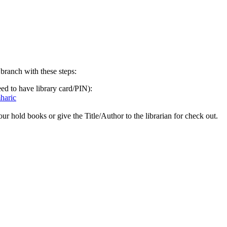
ranch with these steps:
ed to have library card/PIN):
mharic
hold books or give the Title/Author to the librarian for check out.