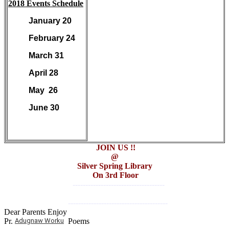
2018 Events Schedule
January 20
February 24
March 31
April 28
May 26
June 30
JOIN US !!
@
Silver Spring Library
On 3rd Floor
------------------------------------
---------------------------------------
Dear Parents Enjoy
Pr.
Adugnaw Worku
Poems