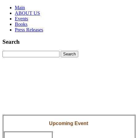
Main
ABOUT US
Events
Books
Press Releases
Search
Upcoming Event