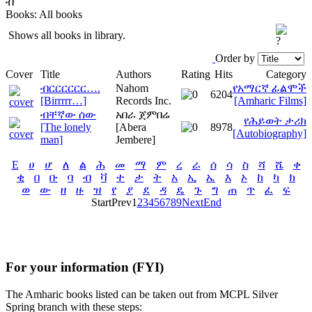
ብ
Books: All books
Shows all books in library.
Order by
Cover
Title
Authors
Rating
Hits
Category
ብርርርርርር….
Nahom
የአማርኛ ፊልሞች
6204
[Birrrrr…]
Records Inc.
[Amharic Films]
ብቸኛው ሰው
አበራ ጀምበሬ
የሕይወት ታሪክ
[The lonely
[Abera
8978
[Autobiography]
man]
Jembere]
E
ሀ
ሆ
ለ
ል
ሕ
መ
ማ
ም
ረ
ራ
ሰ
ሳ
ስ
ሻ
ሼ
ቀ
ቂ
በ
ቡ
ባ
ብ
ቫ
ተ
ታ
ት
አ
ኢ
ኤ
እ
ኦ
ከ
ካ
ክ
ወ
ው
ዘ
ዙ
ዝ
የ
ያ
ደ
ዳ
ዴ
ጉ
ግ
ጠ
ጥ
ፈ
ፍ
Start
Prev
1
2
3
4
5
6
7
8
9
Next
End
For your information (FYI)
The Amharic books listed can be taken out from MCPL Silver
Spring branch with these steps: