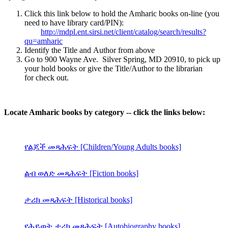
Click this link below to hold the Amharic books on-line (you
need to have library card/PIN):
http://mdpl.ent.sirsi.net/client/catalog/search/results?
qu=amharic
Identify the Title and Author from above
Go to 900 Wayne Ave. Silver Spring, MD 20910, to pick up
your hold books or give the Title/Author to the librarian
for check out.
Locate Amharic books by category -- click the links below:
የልጆች መጻሕፍት [Children/Young Adults books]
ልብ ወለድ መጻሕፍት [Fiction books]
ታሪክ መጻሕፍት [Historical books]
የሕይወት ታሪክ መጻሕፍት [Autobiography books]