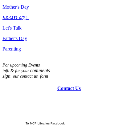
Mother's Day
አደራህን ልጄ!
Let's Talk
Father's Day
Parenting
For upcoming Events
comments
info & for
your
sign
our contact us form
Contact Us
To MCP Libraries Facebook