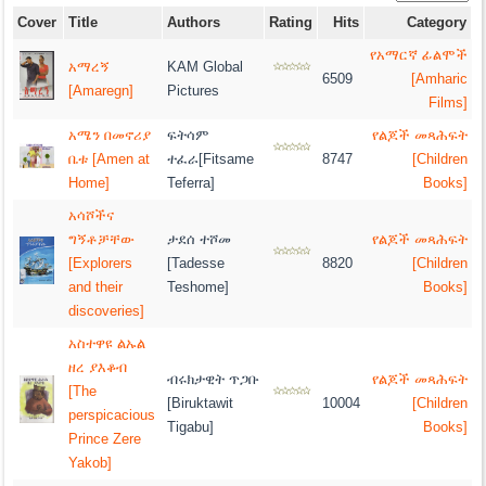
Cover
Title
Authors
Rating
Hits
Category
የአማርኛ ፊልሞች
አማረኝ
KAM Global
6509
[Amharic
[Amaregn]
Pictures
Films]
አሜን በመኖሪያ
ፍትሳም
የልጆች መጻሕፍት
ቤቱ [Amen at
ተፈራ[Fitsame
8747
[Children
Home]
Teferra]
Books]
አሳሾችና
ግኝቶቻቸው
ታደሰ ተሾመ
የልጆች መጻሕፍት
[Explorers
[Tadesse
8820
[Children
and their
Teshome]
Books]
discoveries]
አስተዋዩ ልኡል
ዘረ ያእቆብ
ብሩክታዊት ጥጋቡ
የልጆች መጻሕፍት
[The
[Biruktawit
10004
[Children
perspicacious
Tigabu]
Books]
Prince Zere
Yakob]