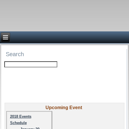
Search
Upcoming Event
2018 Events
Schedule