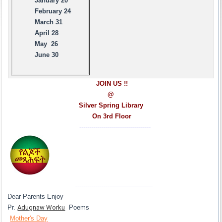
January 20
February 24
March 31
April 28
May 26
June 30
JOIN US !!
@
Silver Spring Library
On 3rd Floor
------------------------------------
---------------------------------------
Dear Parents Enjoy
Pr.
Adugnaw Worku
Poems
Mother's Day