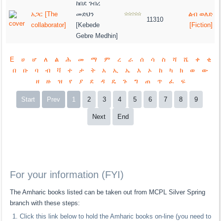
ከበደ ገብረ
አጋር [The
መድህን
ልብ ወለድ
11310
collaborator]
[Kebede
[Fiction]
Gebre Medhin]
E
ሀ
ሆ
ለ
ል
ሕ
መ
ማ
ም
ረ
ራ
ሰ
ሳ
ስ
ሻ
ሼ
ቀ
ቂ
በ
ቡ
ባ
ብ
ቫ
ተ
ታ
ት
አ
ኢ
ኤ
እ
ኦ
ከ
ካ
ክ
ወ
ው
ዘ
ዙ
ዝ
የ
ያ
ደ
ዳ
ዴ
ጉ
ግ
ጠ
ጥ
ፈ
ፍ
Start
Prev
1
2
3
4
5
6
7
8
9
Next
End
For your information (FYI)
The Amharic books listed can be taken out from MCPL Silver Spring
branch with these steps:
Click this link below to hold the Amharic books on-line (you need to