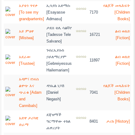
አያቴን ጥየቃ
ኢሳያስ አድማሱ
የልጆች መጻሕፍት
[To see my
[Esayasse
7170
[Children
grandpartents]
Admasu]
Books]
ታደሰ ቴሌ ሳልቫኖ
አይ ምፅዋ
ልብ ወለድ
[Tadesse Tele
16721
[Mistwa]
[Fiction]
Salvano]
ገብረኢየሱስ
አደራው
ኃይለማርያም
ልብ ወለድ
11897
[Trustee]
[Gebreiyessus
[Fiction]
Hailemariam]
አዳም፤ የነፍስ
ልዋጭ እና
ዳንኤል ነጋሽ
የልጆች መጻሕፍት
ጭራቁ [Adam
[Daniel
7041
[Children
and
Negash]
Books]
Cannibals]
ደጃዝማች
አድዋ ታሪካዊ
ግርማቸው ተክለ
8401
ታሪክ [History]
ድራማ
ሐዋሪያት