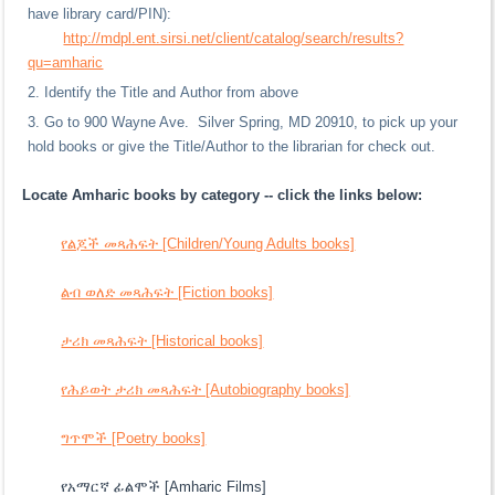
have library card/PIN):
http://mdpl.ent.sirsi.net/client/catalog/search/results?
qu=amharic
Identify the Title and Author from above
Go to 900 Wayne Ave. Silver Spring, MD 20910, to pick up your
hold books or give the Title/Author to the librarian for check out.
Locate Amharic books by category -- click the links below:
የልጆች መጻሕፍት [Children/Young Adults books]
ልብ ወለድ መጻሕፍት [Fiction books]
ታሪክ መጻሕፍት [Historical books]
የሕይወት ታሪክ መጻሕፍት [Autobiography books]
ግጥሞች [Poetry books]
የአማርኛ ፊልሞች [Amharic Films]