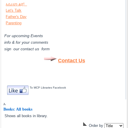
አደራህን ልጄ!
Let's Talk
Father's Day
Parenting
For upcoming Events
info & for
your
comments
our contact us form
sign
Contact Us
To MCP Libraries Facebook
አ
Books: All books
Shows all books in library.
Order by