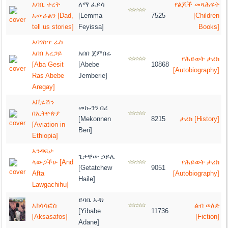
አባቢ ተረት
ለማ ፈይሳ
የልጆች መጻሕፍት
አውራልን [Dad,
[Lemma
7525
[Children
tell us stories]
Feyissa]
Books]
አባገስጥ ራስ
አበበ አረጋይ
አበበ ጀምበሬ
የሕይወት ታሪክ
[Aba Gesit
[Abebe
10868
[Autobiography]
Ras Abebe
Jemberie]
Aregay]
አቪዬሽን
መኰንን በሪ
በኢትዮጵያ
[Mekonnen
8215
ታሪክ [History]
[Aviation in
Beri]
Ethiopia]
አንዳፍታ
ጌታቸው ኃይሌ
ላውጋችሁ [And
የሕይወት ታሪክ
[Getatchew
9051
Afta
[Autobiography]
Haile]
Lawgachihu]
ይባቤ አዳነ
አክሳሳፎስ
ልብ ወለድ
[Yibabe
11736
[Aksasafos]
[Fiction]
Adane]