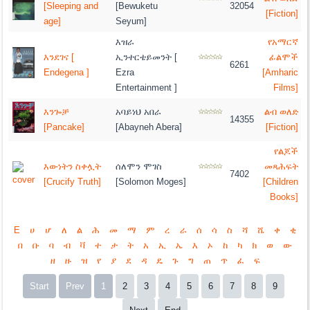
[Sleeping and
[Bewuketu
32054
[Fiction]
age]
Seyum]
እዝራ
የአማርኛ
እንደገና [
ኢንተርቴይመንት [
ፊልሞች
6261
Endegena ]
Ezra
[Amharic
Entertainment ]
Films]
እንጐቻ
አባይነህ አበራ
ልብ ወለድ
14355
[Pancake]
[Abayneh Abera]
[Fiction]
የልጆች
እውነትን ስቀሏት
ሰለሞን ሞገስ
መጻሕፍት
7402
[Crucify Truth]
[Solomon Moges]
[Children
Books]
E
ሀ
ሆ
ለ
ል
ሕ
መ
ማ
ም
ረ
ራ
ሰ
ሳ
ስ
ሻ
ሼ
ቀ
ቂ
በ
ቡ
ባ
ብ
ቫ
ተ
ታ
ት
አ
ኢ
ኤ
እ
ኦ
ከ
ካ
ክ
ወ
ው
ዘ
ዙ
ዝ
የ
ያ
ደ
ዳ
ዴ
ጉ
ግ
ጠ
ጥ
ፈ
ፍ
Start
Prev
1
2
3
4
5
6
7
8
9