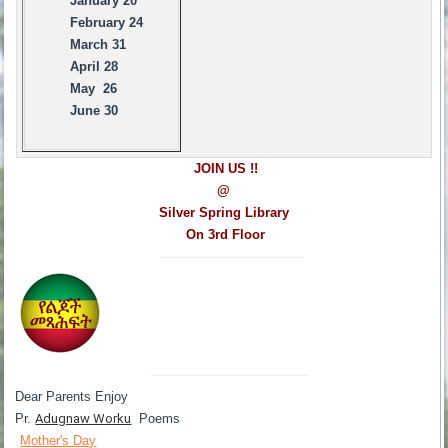
January 20
February 24
March 31
April 28
May 26
June 30
JOIN US !!
@
Silver Spring Library
On 3rd Floor
------------------------------------
---------------------------------------
Dear Parents Enjoy
Pr.
Adugnaw Worku
Poems
Mother's Day