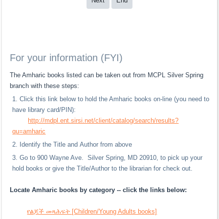
Next
End
For your information (FYI)
The Amharic books listed can be taken out from MCPL Silver Spring
branch with these steps:
Click this link below to hold the Amharic books on-line (you need to
have library card/PIN):
http://mdpl.ent.sirsi.net/client/catalog/search/results?
qu=amharic
Identify the Title and Author from above
Go to 900 Wayne Ave. Silver Spring, MD 20910, to pick up your
hold books or give the Title/Author to the librarian for check out.
Locate Amharic books by category -- click the links below:
የልጆች መጻሕፍት [Children/Young Adults books]