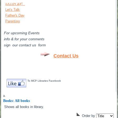
አደራህን ልጄ!
Let's Talk
Father's Day
Parenting
For upcoming Events
info & for
your
comments
our contact us form
sign
Contact Us
To MCP Libraries Facebook
እ
Books: All books
Shows all books in library.
Order by