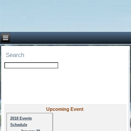
Search
Upcoming Event
2018 Events
Schedule