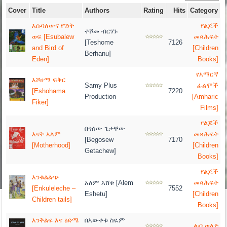
Cover
Title
Authors
Rating
Hits
Category
እሱባለውና የገነት
የልጆች
ተሾመ ብርሃኑ
ወፍ [Esubalew
መጻሕፍት
[Teshome
7126
and Bird of
[Children
Berhanu]
Eden]
Books]
የአማርኛ
እሾሀማ ፍቅር
Samy Plus
ፊልሞች
[Eshohama
7220
Production
[Amharic
Fiker]
Films]
የልጆች
በጎሰው ጌታቸው
እናት አለም
መጻሕፍት
[Begosew
7170
[Motherhood]
[Children
Getachew]
Books]
የልጆች
እንቁልልጭ
አለም እሸቱ [Alem
መጻሕፍት
[Enkuleleche –
7552
Eshetu]
[Children
Children tails]
Books]
እንቅልፍ እና ዕድሜ
በእውቀቱ ስዪም
ልብ ወለድ