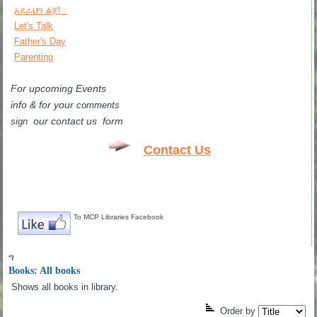
አደራህን ልጄ!
Let's Talk
Father's Day
Parenting
For upcoming Events
info & for
your
comments
our contact us form
sign
Contact Us
To MCP Libraries Facebook
ግ
Books: All books
Shows all books in library.
Order by