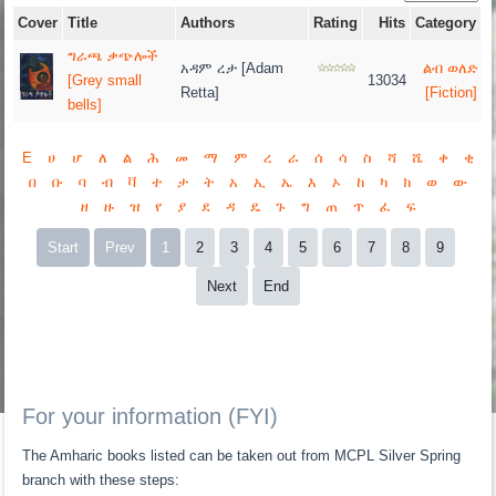
Cover
Title
Authors
Rating
Hits
Category
ግራጫ ቃጭሎች
አዳም ረታ [Adam
ልብ ወለድ
[Grey small
13034
Retta]
[Fiction]
bells]
E
ሀ
ሆ
ለ
ል
ሕ
መ
ማ
ም
ረ
ራ
ሰ
ሳ
ስ
ሻ
ሼ
ቀ
ቂ
በ
ቡ
ባ
ብ
ቫ
ተ
ታ
ት
አ
ኢ
ኤ
እ
ኦ
ከ
ካ
ክ
ወ
ው
ዘ
ዙ
ዝ
የ
ያ
ደ
ዳ
ዴ
ጉ
ግ
ጠ
ጥ
ፈ
ፍ
Start
Prev
1
2
3
4
5
6
7
8
9
Next
End
For your information (FYI)
The Amharic books listed can be taken out from MCPL Silver Spring
branch with these steps: