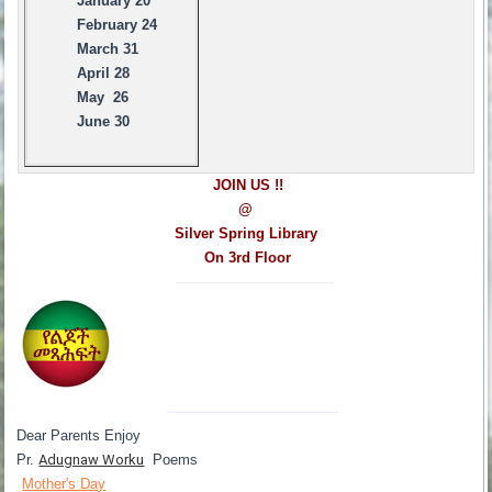
January 20
February 24
March 31
April 28
May 26
June 30
JOIN US !!
@
Silver Spring Library
On 3rd Floor
------------------------------------
---------------------------------------
Dear Parents Enjoy
Pr.
Adugnaw Worku
Poems
Mother's Day