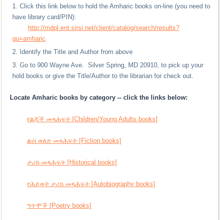
Click this link below to hold the Amharic books on-line (you need to
have library card/PIN):
http://mdpl.ent.sirsi.net/client/catalog/search/results?
qu=amharic
Identify the Title and Author from above
Go to 900 Wayne Ave. Silver Spring, MD 20910, to pick up your
hold books or give the Title/Author to the librarian for check out.
Locate Amharic books by category -- click the links below:
የልጆች መጻሕፍት [Children/Young Adults books]
ልብ ወለድ መጻሕፍት [Fiction books]
ታሪክ መጻሕፍት [Historical books]
የሕይወት ታሪክ መጻሕፍት [Autobiography books]
ግጥሞች [Poetry books]