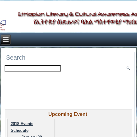
Search
Upcoming Event
2018 Events
Schedule