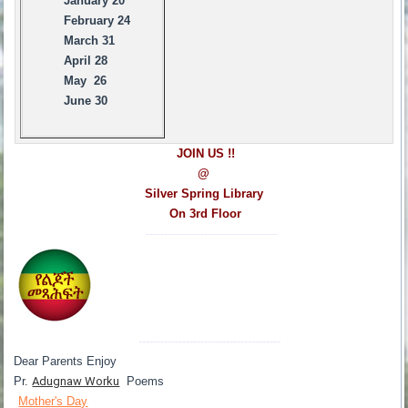
January 20
February 24
March 31
April 28
May 26
June 30
JOIN US !!
@
Silver Spring Library
On 3rd Floor
------------------------------------
---------------------------------------
Dear Parents Enjoy
Pr.
Adugnaw Worku
Poems
Mother's Day