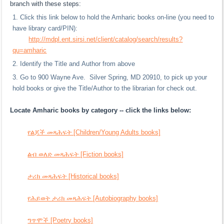
branch with these steps:
Click this link below to hold the Amharic books on-line (you need to
have library card/PIN):
http://mdpl.ent.sirsi.net/client/catalog/search/results?
qu=amharic
Identify the Title and Author from above
Go to 900 Wayne Ave. Silver Spring, MD 20910, to pick up your
hold books or give the Title/Author to the librarian for check out.
Locate Amharic books by category -- click the links below:
የልጆች መጻሕፍት [Children/Young Adults books]
ልብ ወለድ መጻሕፍት [Fiction books]
ታሪክ መጻሕፍት [Historical books]
የሕይወት ታሪክ መጻሕፍት [Autobiography books]
ግጥሞች [Poetry books]