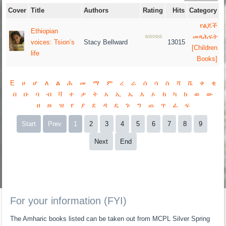
Cover
Title
Authors
Rating
Hits
Category
የልጆች
Ethiopian
መጻሕፍት
voices: Tsion’s
Stacy Bellward
13015
[Children
life
Books]
E
ሀ
ሆ
ለ
ል
ሕ
መ
ማ
ም
ረ
ራ
ሰ
ሳ
ስ
ሻ
ሼ
ቀ
ቂ
በ
ቡ
ባ
ብ
ቫ
ተ
ታ
ት
አ
ኢ
ኤ
እ
ኦ
ከ
ካ
ክ
ወ
ው
ዘ
ዙ
ዝ
የ
ያ
ደ
ዳ
ዴ
ጉ
ግ
ጠ
ጥ
ፈ
ፍ
Start
Prev
1
2
3
4
5
6
7
8
9
Next
End
For your information (FYI)
The Amharic books listed can be taken out from MCPL Silver Spring