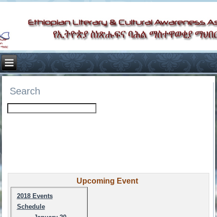
Search
Upcoming Event
2018 Events
Schedule