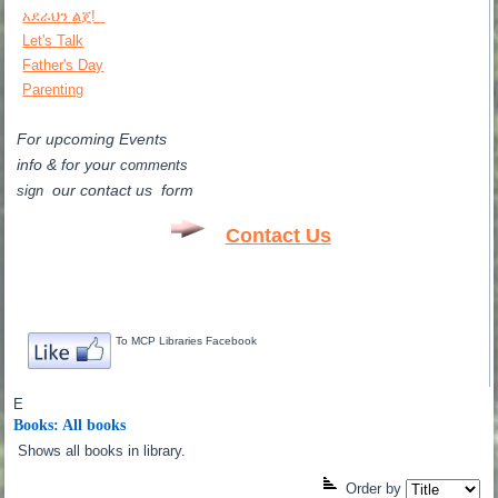
አደራህን ልጄ!
Let's Talk
Father's Day
Parenting
For upcoming Events
info & for
your
comments
our contact us form
sign
Contact Us
To MCP Libraries Facebook
E
Books: All books
Shows all books in library.
Order by