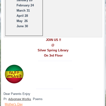
January 20
February 24
March 31
April 28
May 26
June 30
JOIN US !!
@
Silver Spring Library
On 3rd Floor
------------------------------------
---------------------------------------
Dear Parents Enjoy
Pr.
Adugnaw Worku
Poems
Mother's Day