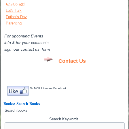
አደራህን ልጄ!
Let's Talk
Father's Day
Parenting
For upcoming Events
info & for
your
comments
our contact us form
sign
Contact Us
To MCP Libraries Facebook
Books: Search Books
Search books
Search Keywords