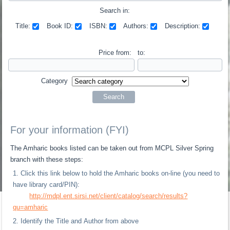
Search in:
Title:
Book ID:
ISBN:
Authors:
Description:
Price from:
to:
Category
For your information (FYI)
The Amharic books listed can be taken out from MCPL Silver Spring
branch with these steps:
Click this link below to hold the Amharic books on-line (you need to
have library card/PIN):
http://mdpl.ent.sirsi.net/client/catalog/search/results?
qu=amharic
Identify the Title and Author from above