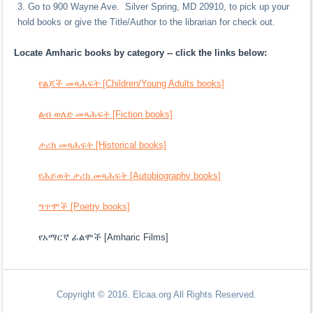
Go to 900 Wayne Ave. Silver Spring, MD 20910, to pick up your
hold books or give the Title/Author to the librarian for check out.
Locate Amharic books by category -- click the links below:
የልጆች መጻሕፍት [Children/Young Adults books]
ልብ ወለድ መጻሕፍት [Fiction books]
ታሪክ መጻሕፍት [Historical books]
የሕይወት ታሪክ መጻሕፍት [Autobiography books]
ግጥሞች [Poetry books]
የአማርኛ ፊልሞች [Amharic Films]
Copyright © 2016. Elcaa.org All Rights Reserved.