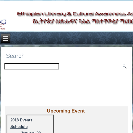
Search
Upcoming Event
2018 Events
Schedule