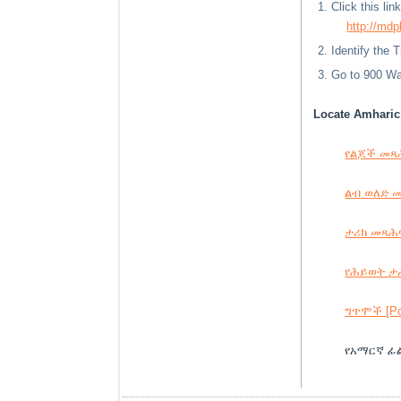
Click this li
http://mdp
Identify the 
Go to 900 Way
Locate Amharic 
የልጆች መጻሕፍ
ልብ ወለድ መጻ
ታሪክ መጻሕፍት
የሕይወት ታሪ
ግጥሞች [Poe
የአማርኛ ፊል