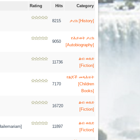
Rating
Hits
Category
8215
ታሪክ [History]
የሕይወት ታሪክ
9050
[Autobiography]
ልብ ወለድ
11736
[Fiction]
የልጆች መጻሕፍት
7170
[Children
Books]
ልብ ወለድ
16720
[Fiction]
ልብ ወለድ
ilemariam]
11897
[Fiction]