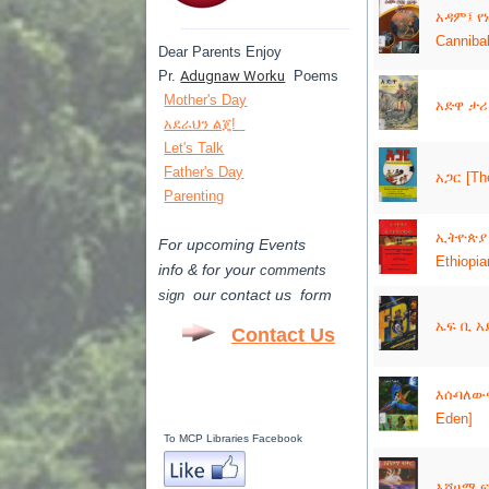
አዳም፤ የ
---------------------------------------
Canniba
Dear Parents Enjoy
Pr.
Adugnaw Worku
Poems
Mother's Day
አድዋ ታ
አደራህን ልጄ!
Let's Talk
Father's Day
አጋር [The
Parenting
ኢትዮጵያ 
For upcoming Events
Ethiopi
info & for
your
comments
our contact us form
sign
ኤፍ ቢ አይ
Contact Us
እሱባለውና 
Eden]
To MCP Libraries Facebook
እሾሀማ ፍ