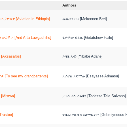
Authors
ኢትዮጵያ [Aviation in Ethiopia]
መኰንን በሪ [Mekonnen Beri]
ላውጋችሁ [And Afta Lawgachihu]
ጌታቸው ኃይሌ [Getatchew Haile]
[Aksasafos]
ይባቤ አዳነ [Yibabe Adane]
ቃ [To see my grandpartents]
ኢሳያስ አድማሱ [Esayasse Admasu]
[Mistwa]
ታደሰ ቴሌ ሳልቫኖ [Tadesse Tele Salvano]
rustee]
ገብረኢየሱስ ኃይለማርያም [Gebreiyessus Ha