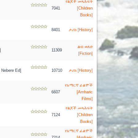
የልጆች መጻሕፍት
7041
[Children
Books]
8401
ታሪክ [History]
ልብ ወለድ
]
11309
[Fiction]
 Nebere Ed]
10710
ታሪክ [History]
የአማርኛ ፊልሞች
6607
[Amharic
Films]
የልጆች መጻሕፍት
7124
[Children
Books]
የአማርኛ ፊልሞች
7214
[Amharic