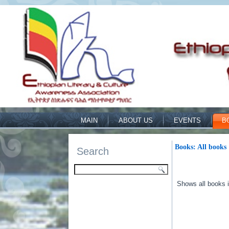
MAIN
ABOUT US
EVENTS
B
Books: All books
Search
Shows all books in