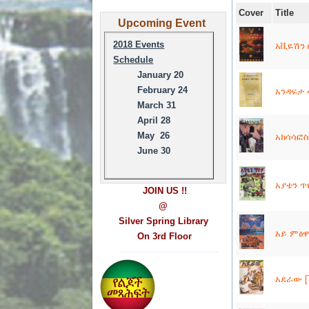
Cover
Title
Upcoming Event
2018 Events
አቪዬሽን በ
Schedule
January 20
February 24
አንዳፍታ 
March 31
April 28
May 26
አክሳሳፎስ 
June 30
አያቴን ጥየ
JOIN US !!
@
Silver Spring Library
አይ ምፅዋ 
On 3rd Floor
------------------------------------
አደራው [T