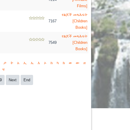
Films]
የልጆች መጻሕፍት
7167
[Children
Books]
የልጆች መጻሕፍት
7549
[Children
Books]
ታ
ት
አ
ኢ
ኤ
እ
ኦ
ከ
ካ
ክ
ወ
ው
ዘ
ፍ
9
Next
End