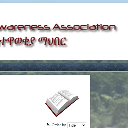
Order by