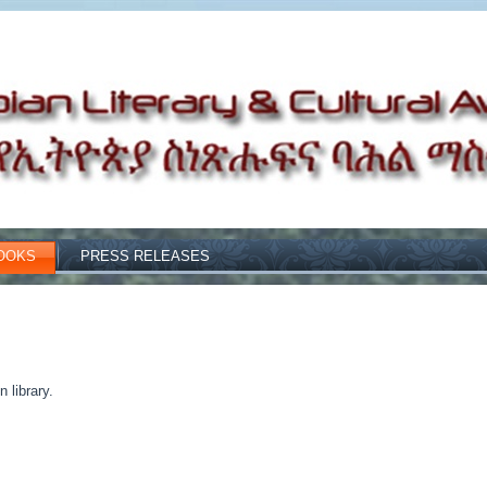
OOKS
PRESS RELEASES
 library.