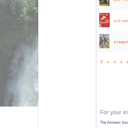
እናት አለም
እንቁልልጭ 
E
ሀ
ሆ
ለ
For your i
The Amharic book