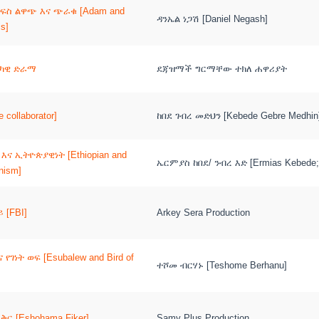
ነፍስ ልዋጭ እና ጭራቁ [Adam and
ዳንኤል ነጋሽ [Daniel Negash]
ls]
ሪካዊ ድራማ
ደጃዝማች ግርማቸው ተክለ ሐዋሪያት
 collaborator]
ከበደ ገብረ መድህን [Kebede Gebre Medhin
እና ኢትዮጵያዊነት [Ethiopian and
ኤርምያስ ከበደ/ ንብረ እድ [Ermias Kebede;
anism]
 [FBI]
Arkey Sera Production
የገነት ወፍ [Esubalew and Bird of
ተሾመ ብርሃኑ [Teshome Berhanu]
ቅር [Eshohama Fiker]
Samy Plus Production