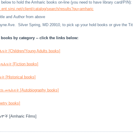
nk below to hold the Amharic books on-line (you need to have library card/PIN):
l.ent.sirsi.net/client/catalog/search/results?qu=amharic
Title and Author from above
ne Ave. Silver Spring, MD 20910, to pick up your hold books or give the Title
books by category -- click the links below:
ት [Children/Young Adults books]
ሕፍት [Fiction books]
 [Historical books]
ክ መጻሕፍት [Autobiography books]
try books]
ሞች [Amharic Films]