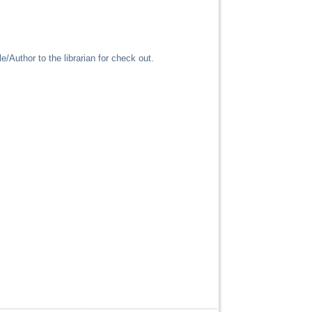
/Author to the librarian for check out.