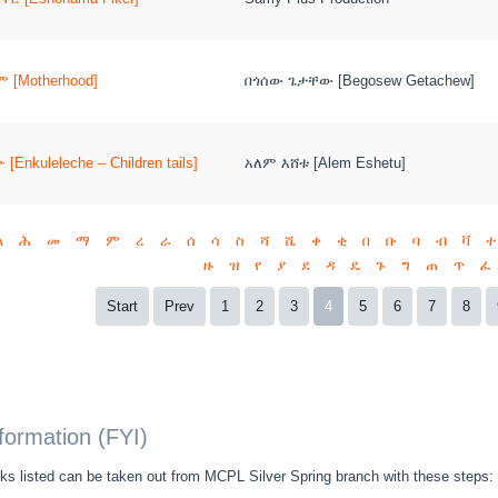
 [Motherhood]
በጎሰው ጌታቸው [Begosew Getachew]
[Enkuleleche – Children tails]
አለም እሸቱ [Alem Eshetu]
ል
ሕ
መ
ማ
ም
ረ
ራ
ሰ
ሳ
ስ
ሻ
ሼ
ቀ
ቂ
በ
ቡ
ባ
ብ
ቫ
ተ
ዙ
ዝ
የ
ያ
ደ
ዳ
ዴ
ጉ
ግ
ጠ
ጥ
ፈ
Start
Prev
1
2
3
4
5
6
7
8
nformation (FYI)
s listed can be taken out from MCPL Silver Spring branch with these steps: