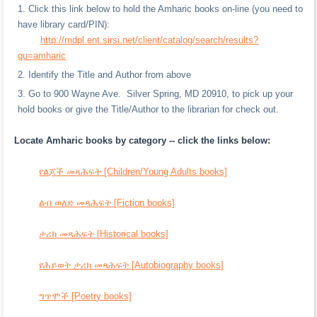
Click this link below to hold the Amharic books on-line (you need to
have library card/PIN):
http://mdpl.ent.sirsi.net/client/catalog/search/results?
qu=amharic
Identify the Title and Author from above
Go to 900 Wayne Ave. Silver Spring, MD 20910, to pick up your
hold books or give the Title/Author to the librarian for check out.
Locate Amharic books by category -- click the links below:
የልጆች መጻሕፍት [Children/Young Adults books]
ልብ ወለድ መጻሕፍት [Fiction books]
ታሪክ መጻሕፍት [Historical books]
የሕይወት ታሪክ መጻሕፍት [Autobiography books]
ግጥሞች [Poetry books]