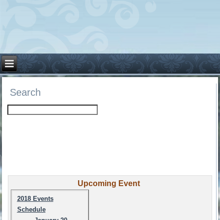
Search
Upcoming Event
2018 Events
Schedule