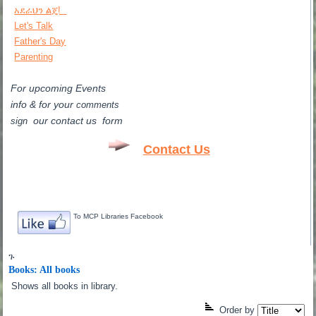
አደራህን ልጄ!
Let's Talk
Father's Day
Parenting
For upcoming Events
info & for
your
comments
our contact us form
sign
Contact Us
To MCP Libraries Facebook
ጉ
Books: All books
Shows all books in library.
Order by