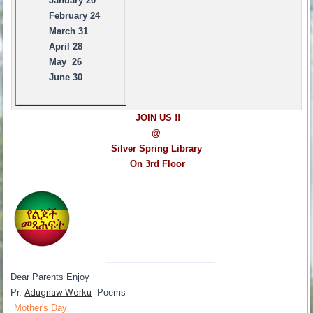
January 20
February 24
March 31
April 28
May 26
June 30
JOIN US !!
@
Silver Spring Library
On 3rd Floor
------------------------------------
---------------------------------------
Dear Parents Enjoy
Pr.
Adugnaw Worku
Poems
Mother's Day