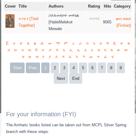
Cover
Title
Authors
Rating
Hits
Category
ኃይለመለኮት መዋዕል
ጉንጉን [Tied
ልብ ወለድ
[HaileMelekot
9065
Together]
[Fiction]
Mewale
E
ሀ
ሆ
ለ
ል
ሕ
መ
ማ
ም
ረ
ራ
ሰ
ሳ
ስ
ሻ
ሼ
ቀ
ቂ
በ
ቡ
ባ
ብ
ቫ
ተ
ታ
ት
አ
ኢ
ኤ
እ
ኦ
ከ
ካ
ክ
ወ
ው
ዘ
ዙ
ዝ
የ
ያ
ደ
ዳ
ዴ
ጉ
ግ
ጠ
ጥ
ፈ
ፍ
Start
Prev
1
2
3
4
5
6
7
8
9
Next
End
For your information (FYI)
The Amharic books listed can be taken out from MCPL Silver Spring
branch with these steps: